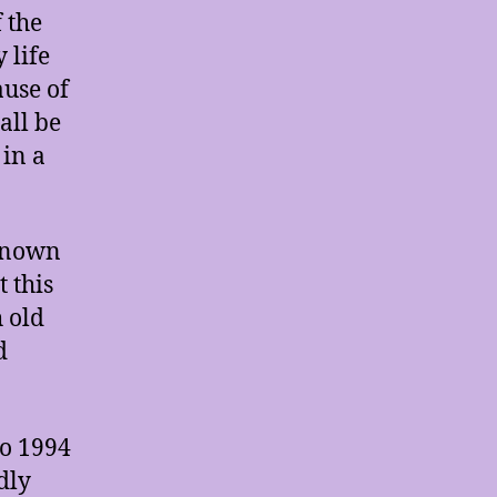
 the
 life
ause of
all be
 in a
 known
 this
h old
d
to 1994
dly