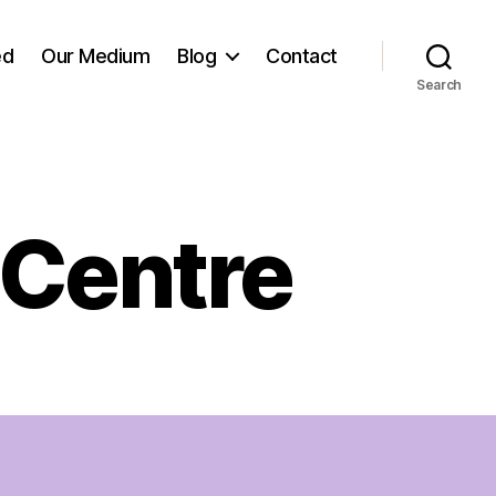
ed
Our Medium
Blog
Contact
Search
 Centre