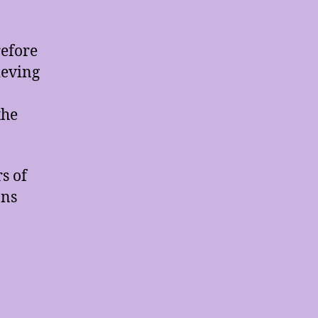
refore
ieving
the
s of
ons