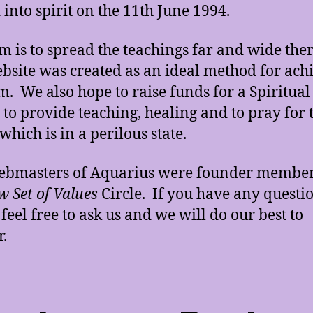
 into spirit on the 11th June 1994.
m is to spread the teachings far and wide the
ebsite was created as an ideal method for ach
im. We also hope to raise funds for a Spiritual
 to provide teaching, healing and to pray for 
which is in a perilous state.
ebmasters of Aquarius were founder member
 Set of Values
Circle. If you have any questi
 feel free to ask us and we will do our best to
.