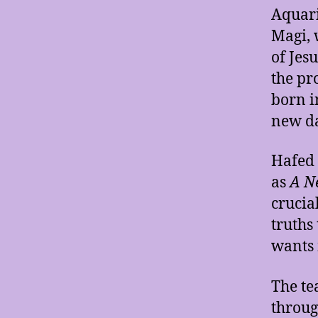
Aquari
Magi, 
of Jes
the pr
born i
new d
Hafed 
as
A Ne
crucia
truths
wants m
The te
throug