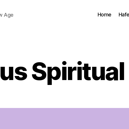
Home
Haf
ew Age
Categories
us Spiritual