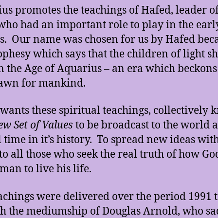
us promotes the teachings of Hafed, leader of
who had an important role to play in the early
us. Our name was chosen for us by Hafed bec
ophesy which says that the children of light sh
n the Age of Aquarius – an era which beckons
awn for mankind.
wants these spiritual teachings, collectively
w Set of Values
to be broadcast to the world at
l time in it’s history. To spread new ideas wit
 to all those who seek the real truth of how Go
an to live his life.
achings were delivered over the period 1991 
h the mediumship of Douglas Arnold, who sa