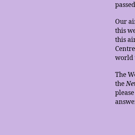
passed
Our ai
this w
this a
Centre
world 
The W
the
New
please
answer