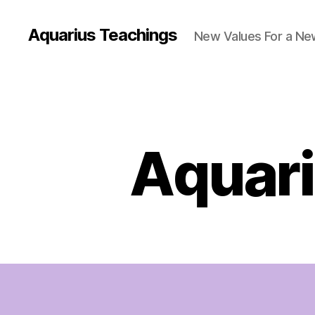
Aquarius Teachings
New Values For a N
Aquari