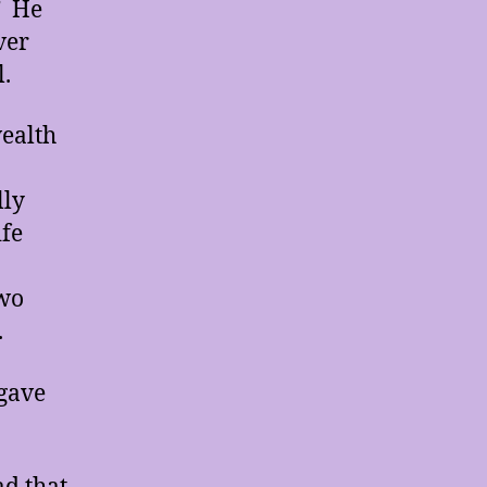
” He
ver
l.
wealth
.
lly
ife
two
.
 gave