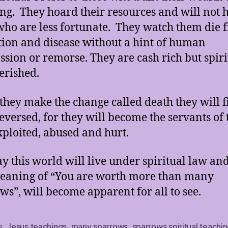
ing. They hoard their resources and will not 
who are less fortunate. They watch them die 
tion and disease without a hint of human
sion or remorse. They are cash rich but spiri
rished.
hey make the change called death they will f
reversed, for they will become the servants of 
xploited, abused and hurt.
y this world will live under spiritual law and
eaning of “You are worth more than many
ws”, will become apparent for all to see.
s
,
Jesus teachings
,
many sparrows
,
sparrows spiritual teachi