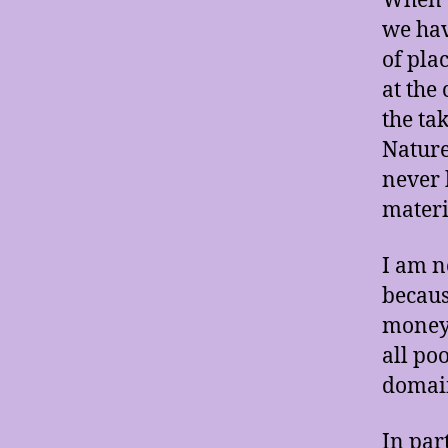
When w
we hav
of plac
at the
the ta
Nature
never 
materi
I am n
becaus
money 
all po
domain
In par