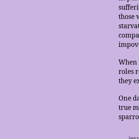
suffer
those 
starva
compas
impove
When t
roles 
they e
One da
true m
sparro
Jesu