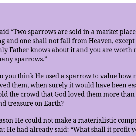
said “Two sparrows are sold in a market place
ng and one shall not fall from Heaven, except
ly Father knows about it and you are worth
many sparrows.”
 you think He used a sparrow to value how
ved them, when surely it would have been eas
old the crowd that God loved them more than 
nd treasure on Earth?
ason He could not make a materialistic comp
at He had already said: “What shall it profit y