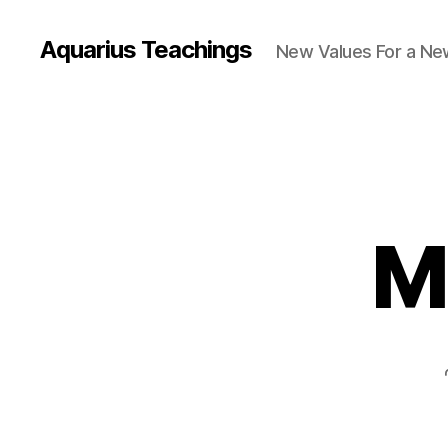
Aquarius Teachings
New Values For a N
M