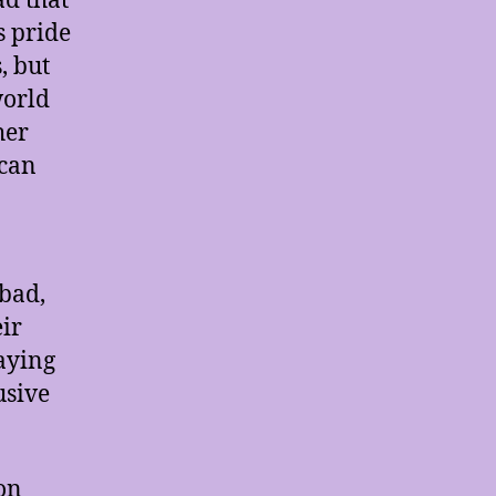
ad that
s pride
, but
world
her
 can
 bad,
ir
aying
usive
 on