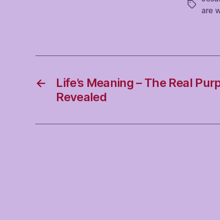
Tags
are 
←
Life’s Meaning – The Real Purp
Revealed