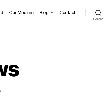
ed
Our Medium
Blog
Contact
Search
ws
on
s
Many
Sparrows