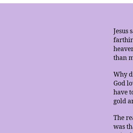
Jesus 
farthi
heaven
than 
Why do
God lo
have t
gold a
The re
was th