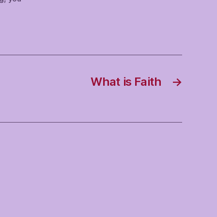
What is Faith
→