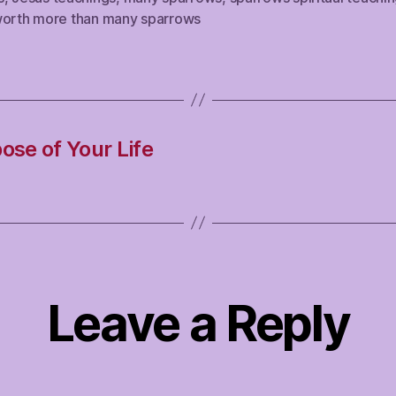
worth more than many sparrows
ose of Your Life
Leave a Reply