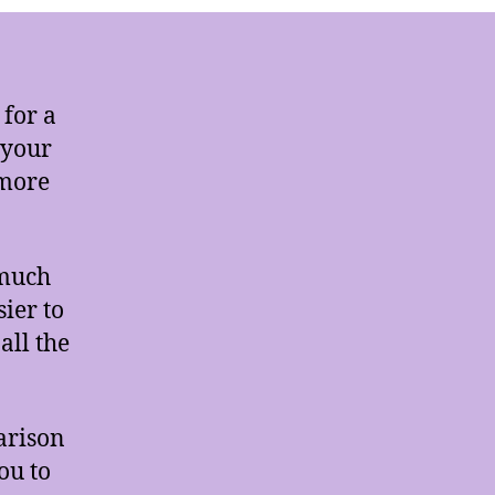
 for a
 your
 more
 much
ier to
all the
arison
ou to