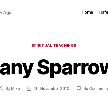
Home
Haf
ew Age
Categories
SPIRITUAL TEACHINGS
any Sparro
By
Mike
4th November 2010
No Comment
Post
Post
author
date