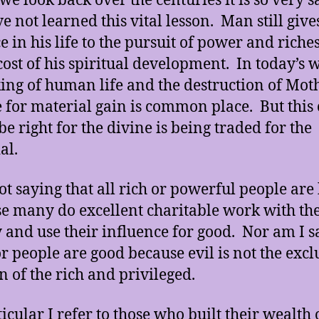
e look back over the centuries it is so very s
e not learned this vital lesson. Man still give
e in his life to the pursuit of power and riches
 cost of his spiritual development. In today’s 
king of human life and the destruction of Mot
 for material gain is common place. But this
be right for the divine is being traded for the
al.
ot saying that all rich or powerful people are
e many do excellent charitable work with the
and use their influence for good. Nor am I s
or people are good because evil is not the excl
 of the rich and privileged.
ticular I refer to those who built their wealth