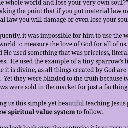
he whole world and lose your very own soul?
king the point that if you put material law o
ual law you will damage or even lose your sou
uently, it was impossible for him to use the 
 world to measure the love of God for all of us
d He used something that was priceless, litera
ess. He used the example of a tiny sparrow’s l
 it is divine, as all things created by God are
. Yet they were blinded to the truth because 
ws were sold in the market for just a farthing
ing us this simple yet beautiful teaching Jesus
ew spiritual value system
to follow.