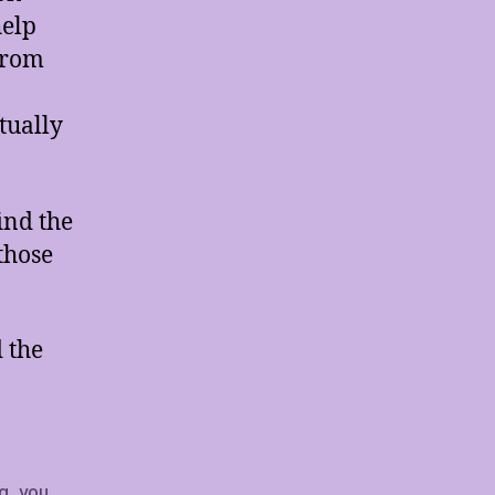
help
from
tually
ind the
those
 the
ng
,
you