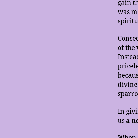
gain t
was ma
spirit
Conseq
of the
Instea
pricel
because
divine
sparro
In giv
us
a n