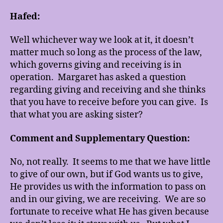
Hafed:
Well whichever way we look at it, it doesn’t
matter much so long as the process of the law,
which governs giving and receiving is in
operation. Margaret has asked a question
regarding giving and receiving and she thinks
that you have to receive before you can give. Is
that what you are asking sister?
Comment and Supplementary Question:
No, not really. It seems to me that we have little
to give of our own, but if God wants us to give,
He provides us with the information to pass on
and in our giving, we are receiving. We are so
fortunate to receive what He has given because