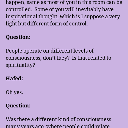
happen, same as most of you in this room can be
controlled. Some of you will inevitably have
inspirational thought, which is I suppose a very
light but different form of control.
Question:
People operate on different levels of
consciousness, don’t they? Is that related to
spirituality?
Hafed:
Oh yes.
Question:
Was there a different kind of consciousness
many years ago, where people could relate