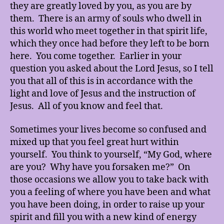
they are greatly loved by you, as you are by
them. There is an army of souls who dwell in
this world who meet together in that spirit life,
which they once had before they left to be born
here. You come together. Earlier in your
question you asked about the Lord Jesus, so I tell
you that all of this is in accordance with the
light and love of Jesus and the instruction of
Jesus. All of you know and feel that.
Sometimes your lives become so confused and
mixed up that you feel great hurt within
yourself. You think to yourself, “My God, where
are you? Why have you forsaken me?” On
those occasions we allow you to take back with
you a feeling of where you have been and what
you have been doing, in order to raise up your
spirit and fill you with a new kind of energy