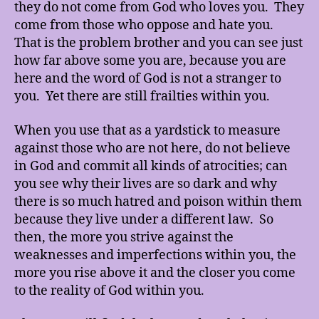
they do not come from God who loves you. They
come from those who oppose and hate you.
That is the problem brother and you can see just
how far above some you are, because you are
here and the word of God is not a stranger to
you. Yet there are still frailties within you.
When you use that as a yardstick to measure
against those who are not here, do not believe
in God and commit all kinds of atrocities; can
you see why their lives are so dark and why
there is so much hatred and poison within them
because they live under a different law. So
then, the more you strive against the
weaknesses and imperfections within you, the
more you rise above it and the closer you come
to the reality of God within you.