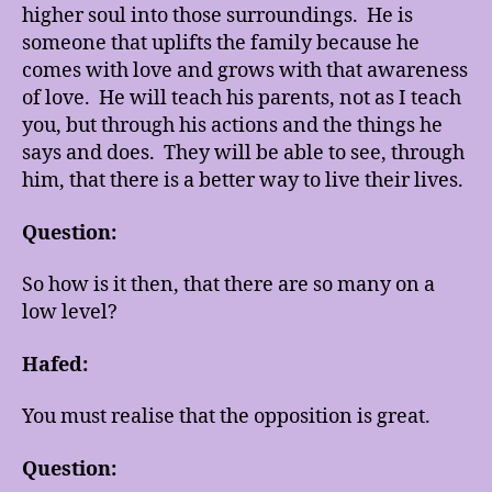
higher soul into those surroundings. He is
someone that uplifts the family because he
comes with love and grows with that awareness
of love. He will teach his parents, not as I teach
you, but through his actions and the things he
says and does. They will be able to see, through
him, that there is a better way to live their lives.
Question:
So how is it then, that there are so many on a
low level?
Hafed:
You must realise that the opposition is great.
Question: