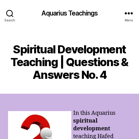
Aquarius Teachings
Search
Menu
Categories
Spiritual Development
Teaching | Questions &
Answers No. 4
In this Aquarius
spiritual
development
teaching Hafed