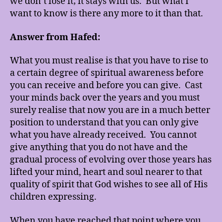
we don’t lose it; it stays with us. But what I
want to know is there any more to it than that.
Answer from Hafed:
What you must realise is that you have to rise to
a certain degree of spiritual awareness before
you can receive and before you can give. Cast
your minds back over the years and you must
surely realise that now you are in a much better
position to understand that you can only give
what you have already received. You cannot
give anything that you do not have and the
gradual process of evolving over those years has
lifted your mind, heart and soul nearer to that
quality of spirit that God wishes to see all of His
children expressing.
When you have reached that point where you