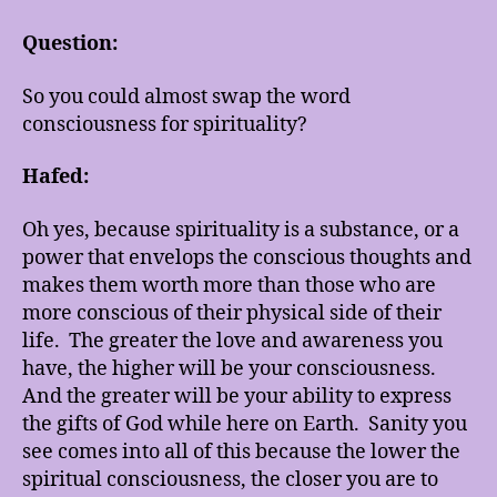
Question:
So you could almost swap the word
consciousness for spirituality?
Hafed:
Oh yes, because spirituality is a substance, or a
power that envelops the conscious thoughts and
makes them worth more than those who are
more conscious of their physical side of their
life. The greater the love and awareness you
have, the higher will be your consciousness.
And the greater will be your ability to express
the gifts of God while here on Earth. Sanity you
see comes into all of this because the lower the
spiritual consciousness, the closer you are to