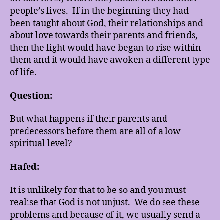
people’s lives. If in the beginning they had
been taught about God, their relationships and
about love towards their parents and friends,
then the light would have began to rise within
them and it would have awoken a different type
of life.
Question:
But what happens if their parents and
predecessors before them are all of a low
spiritual level?
Hafed:
It is unlikely for that to be so and you must
realise that God is not unjust. We do see these
problems and because of it, we usually send a