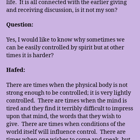
life. It is all connected with the earlier giving
and receiving discussion, is it not my son?
Question:
Yes, I would like to know why sometimes we
can be easily controlled by spirit but at other
times it is harder?
Hafed:
There are times when the physical body is not
strong enough to be controlled; it is very lightly
controlled. There are times when the mind is
tired and they find it terribly difficult to impress
upon that mind, the words that they wish to
give. There are times when conditions of the
world itself will influence control. There are
times when one wishes to come and speak, but