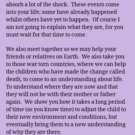
absorb a lot of the shock. These events come
into your life; some have already happened
whilst others have yet to happen. Of course I
am not going to explain what they are, for you
must wait for that time to come.
We also meet together so we may help your
friends or relatives on Earth. We also take you
to those war torn countries, where we can help
the children who have made the change called
death, to come to an understanding about life.
To understand where they are now and that
they will not be with their mother or father
again. We show you how it takes a long period
of time (as you know time) to adjust the child to
their new environment and conditions, but
eventually bring them to a new understanding
of why they are there.