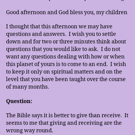
Good afternoon and God bless you, my children
I thought that this afternoon we may have
questions and answers. I wish you to settle
down and for two or three minutes think about
questions that you would like to ask. I do not
want any questions dealing with how or when
this planet of yours is to come to an end. I wish
to keep it only on spiritual matters and on the
level that you have been taught over the course
of many months.
Question:
The Bible says it is better to give than receive. It
seems to me that giving and receiving are the
wrong way round.