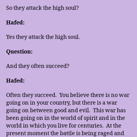
So they attack the high soul?
Hafed:
Yes they attack the high soul.
Question:
And they often succeed?
Hafed:
Often they succeed. You believe there is no war
going on in your country, but there is a war
going on between good and evil. This war has
been going on in the world of spirit and in the
world in which you live for centuries. At the
present moment the battle is being raged and