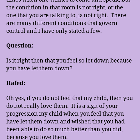
the condition in that room is not right, or the
one that you are talking to, is not right. There
are many different conditions that govern
control and I have only stated a few.
Question:
Is it right then that you feel so let down because
you have let them down?
Hafed:
Oh yes, if you do not feel that my child, then you
do not really love them. It is a sign of your
progression my child when you feel that you
have let them down and wished that you had
been able to do so much better than you did,
because you love them.