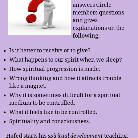
answers Circle
members questions
and gives
explanations on the
following:
Is it better to receive or to give?
What happens to our spirit when we sleep?
How spiritual progression is made.
Wrong thinking and how it attracts trouble
like a magnet.
Why it is sometimes difficult for a spiritual
medium to be controlled.
What it feels like to be controlled.
Spirituality and consciousness.
Hafed starts his
spiritual development
teaching: