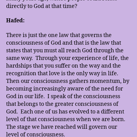
directly to God at that time?
Hafed:
There is just the one law that governs the
consciousness of God and that is the law that
states that you must all reach God through the
same way. Through your experience of life, the
hardships that you suffer on the way and the
recognition that love is the only way in life.
Then our consciousness gathers momentum, by
becoming increasingly aware of the need for
God in our life. I speak of the consciousness
that belongs to the greater consciousness of
God. Each one of us has evolved to a different
level of that consciousness when we are born.
The stage we have reached will govern our
level of consciousness.