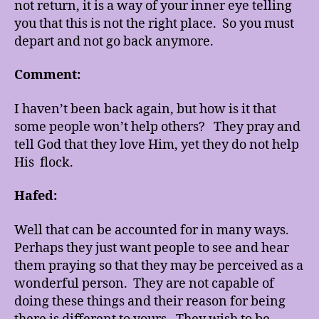
not return, it is a way of your inner eye telling
you that this is not the right place. So you must
depart and not go back anymore.
Comment:
I haven’t been back again, but how is it that
some people won’t help others? They pray and
tell God that they love Him, yet they do not help
His flock.
Hafed:
Well that can be accounted for in many ways.
Perhaps they just want people to see and hear
them praying so that they may be perceived as a
wonderful person. They are not capable of
doing these things and their reason for being