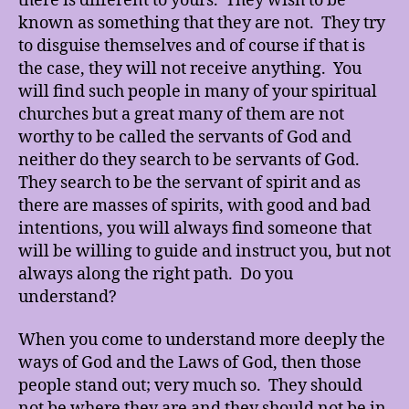
there is different to yours. They wish to be
known as something that they are not. They try
to disguise themselves and of course if that is
the case, they will not receive anything. You
will find such people in many of your spiritual
churches but a great many of them are not
worthy to be called the servants of God and
neither do they search to be servants of God.
They search to be the servant of spirit and as
there are masses of spirits, with good and bad
intentions, you will always find someone that
will be willing to guide and instruct you, but not
always along the right path. Do you
understand?
When you come to understand more deeply the
ways of God and the Laws of God, then those
people stand out; very much so. They should
not be where they are and they should not be in