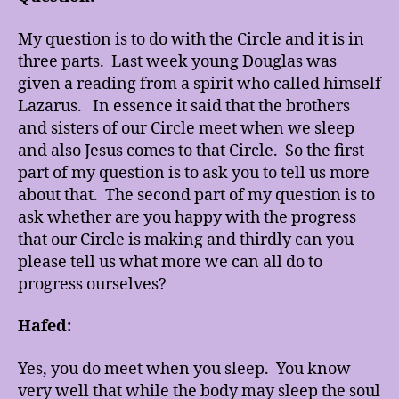
My question is to do with the Circle and it is in
three parts. Last week young Douglas was
given a reading from a spirit who called himself
Lazarus. In essence it said that the brothers
and sisters of our Circle meet when we sleep
and also Jesus comes to that Circle. So the first
part of my question is to ask you to tell us more
about that. The second part of my question is to
ask whether are you happy with the progress
that our Circle is making and thirdly can you
please tell us what more we can all do to
progress ourselves?
Hafed:
Yes, you do meet when you sleep. You know
very well that while the body may sleep the soul