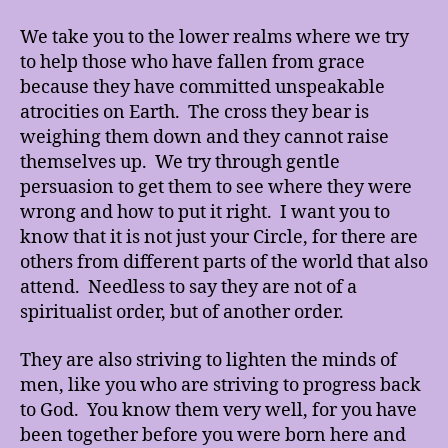
We take you to the lower realms where we try
to help those who have fallen from grace
because they have committed unspeakable
atrocities on Earth. The cross they bear is
weighing them down and they cannot raise
themselves up. We try through gentle
persuasion to get them to see where they were
wrong and how to put it right. I want you to
know that it is not just your Circle, for there are
others from different parts of the world that also
attend. Needless to say they are not of a
spiritualist order, but of another order.
They are also striving to lighten the minds of
men, like you who are striving to progress back
to God. You know them very well, for you have
been together before you were born here and