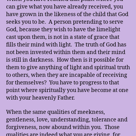
can give what you have already received, you
have grown in the likeness of the child that God
seeks you to be. A person pretending to serve
God, because they wish to have the limelight
cast upon them, is not in a state of grace that
fills their mind with light. The truth of God has
not been invested within them and their mind
is still in darkness. How then is it possible for
them to give anything of light and spiritual truth
to others, when they are incapable of receiving
for themselves? You have to progress to that
point where spiritually you have become at one
with your heavenly Father.
When the same qualities of meekness,
gentleness, love, understanding, tolerance and
forgiveness, now abound within you. Those
qualities are indeed what you are giving, for