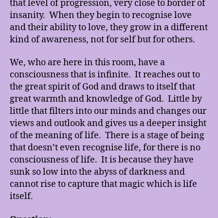
that level of progression, very close to border of
insanity. When they begin to recognise love
and their ability to love, they grow in a different
kind of awareness, not for self but for others.
We, who are here in this room, have a
consciousness that is infinite. It reaches out to
the great spirit of God and draws to itself that
great warmth and knowledge of God. Little by
little that filters into our minds and changes our
views and outlook and gives us a deeper insight
of the meaning of life. There is a stage of being
that doesn’t even recognise life, for there is no
consciousness of life. It is because they have
sunk so low into the abyss of darkness and
cannot rise to capture that magic which is life
itself.