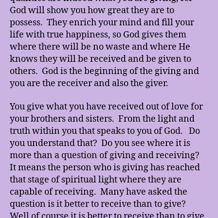
God will show you how great they are to
possess. They enrich your mind and fill your
life with true happiness, so God gives them
where there will be no waste and where He
knows they will be received and be given to
others. God is the beginning of the giving and
you are the receiver and also the giver.
You give what you have received out of love for
your brothers and sisters. From the light and
truth within you that speaks to you of God. Do
you understand that? Do you see where it is
more than a question of giving and receiving?
It means the person who is giving has reached
that stage of spiritual light where they are
capable of receiving. Many have asked the
question is it better to receive than to give?
Well of course it is better to receive than to give