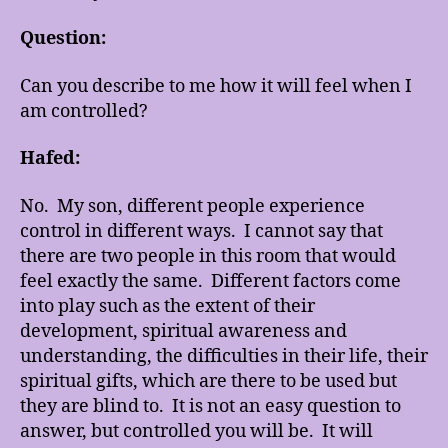
Question:
Can you describe to me how it will feel when I
am controlled?
Hafed:
No. My son, different people experience
control in different ways. I cannot say that
there are two people in this room that would
feel exactly the same. Different factors come
into play such as the extent of their
development, spiritual awareness and
understanding, the difficulties in their life, their
spiritual gifts, which are there to be used but
they are blind to. It is not an easy question to
answer, but controlled you will be. It will