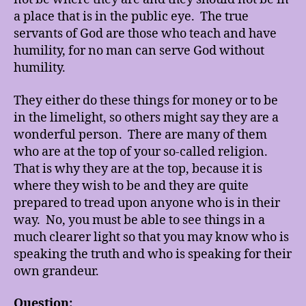
a place that is in the public eye. The true
servants of God are those who teach and have
humility, for no man can serve God without
humility.
They either do these things for money or to be
in the limelight, so others might say they are a
wonderful person. There are many of them
who are at the top of your so-called religion.
That is why they are at the top, because it is
where they wish to be and they are quite
prepared to tread upon anyone who is in their
way. No, you must be able to see things in a
much clearer light so that you may know who is
speaking the truth and who is speaking for their
own grandeur.
Question: