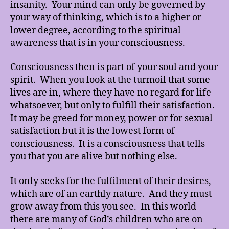
insanity. Your mind can only be governed by
your way of thinking, which is to a higher or
lower degree, according to the spiritual
awareness that is in your consciousness.
Consciousness then is part of your soul and your
spirit. When you look at the turmoil that some
lives are in, where they have no regard for life
whatsoever, but only to fulfill their satisfaction.
It may be greed for money, power or for sexual
satisfaction but it is the lowest form of
consciousness. It is a consciousness that tells
you that you are alive but nothing else.
It only seeks for the fulfilment of their desires,
which are of an earthly nature. And they must
grow away from this you see. In this world
there are many of God’s children who are on