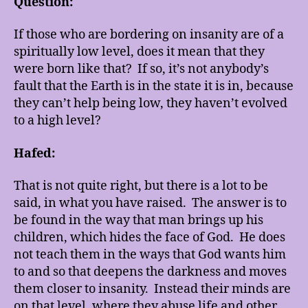
Question:
If those who are bordering on insanity are of a
spiritually low level, does it mean that they
were born like that? If so, it’s not anybody’s
fault that the Earth is in the state it is in, because
they can’t help being low, they haven’t evolved
to a high level?
Hafed:
That is not quite right, but there is a lot to be
said, in what you have raised. The answer is to
be found in the way that man brings up his
children, which hides the face of God. He does
not teach them in the ways that God wants him
to and so that deepens the darkness and moves
them closer to insanity. Instead their minds are
on that level, where they abuse life and other