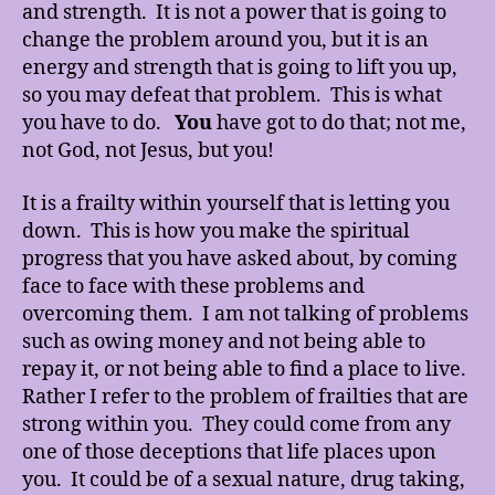
and strength. It is not a power that is going to
change the problem around you, but it is an
energy and strength that is going to lift you up,
so you may defeat that problem. This is what
you have to do.
You
have got to do that; not me,
not God, not Jesus, but you!
It is a frailty within yourself that is letting you
down. This is how you make the spiritual
progress that you have asked about, by coming
face to face with these problems and
overcoming them. I am not talking of problems
such as owing money and not being able to
repay it, or not being able to find a place to live.
Rather I refer to the problem of frailties that are
strong within you. They could come from any
one of those deceptions that life places upon
you. It could be of a sexual nature, drug taking,