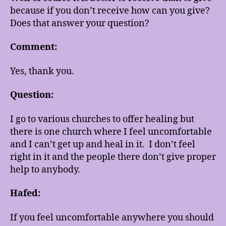
because if you don’t receive how can you give?
Does that answer your question?
Comment:
Yes, thank you.
Question:
I go to various churches to offer healing but
there is one church where I feel uncomfortable
and I can’t get up and heal in it. I don’t feel
right in it and the people there don’t give proper
help to anybody.
Hafed:
If you feel uncomfortable anywhere you should