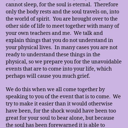
cannot sleep, for the soul is eternal. Therefore
only the body rests and the soul travels on, into
the world of spirit. You are brought over to the
other side of life to meet together with many of
your own teachers and me. We talk and
explain things that you do not understand in
your physical lives. In many cases you are not
ready to understand these things in the
physical, so we prepare you for the unavoidable
events that are to come into your life, which
perhaps will cause you much grief.
We do this when we all come together by
speaking to you of the event that is to come. We
try to make it easier than it would otherwise
have been, for the shock would have been too
great for your soul to bear alone, but because
the soul has been forewarned it is able to