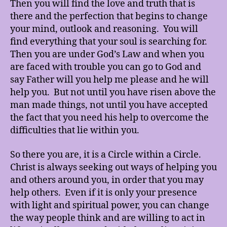
Then you will find the love and truth that is
there and the perfection that begins to change
your mind, outlook and reasoning. You will
find everything that your soul is searching for.
Then you are under God’s Law and when you
are faced with trouble you can go to God and
say Father will you help me please and he will
help you. But not until you have risen above the
man made things, not until you have accepted
the fact that you need his help to overcome the
difficulties that lie within you.
So there you are, it is a Circle within a Circle.
Christ is always seeking out ways of helping you
and others around you, in order that you may
help others. Even if it is only your presence
with light and spiritual power, you can change
the way people think and are willing to act in