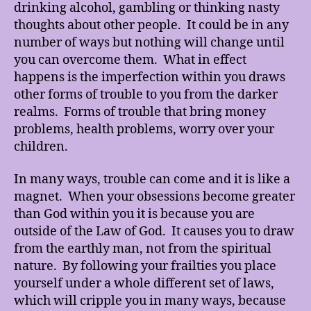
drinking alcohol, gambling or thinking nasty
thoughts about other people. It could be in any
number of ways but nothing will change until
you can overcome them. What in effect
happens is the imperfection within you draws
other forms of trouble to you from the darker
realms. Forms of trouble that bring money
problems, health problems, worry over your
children.
In many ways, trouble can come and it is like a
magnet. When your obsessions become greater
than God within you it is because you are
outside of the Law of God. It causes you to draw
from the earthly man, not from the spiritual
nature. By following your frailties you place
yourself under a whole different set of laws,
which will cripple you in many ways, because