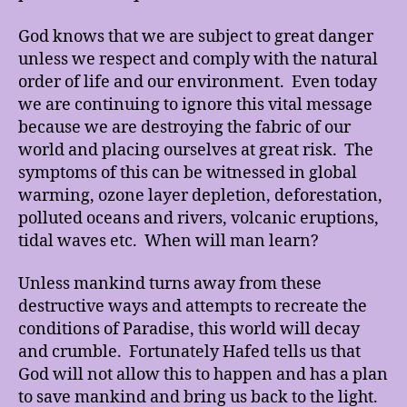
God knows that we are subject to great danger
unless we respect and comply with the natural
order of life and our environment. Even today
we are continuing to ignore this vital message
because we are destroying the fabric of our
world and placing ourselves at great risk. The
symptoms of this can be witnessed in global
warming, ozone layer depletion, deforestation,
polluted oceans and rivers, volcanic eruptions,
tidal waves etc. When will man learn?
Unless mankind turns away from these
destructive ways and attempts to recreate the
conditions of Paradise, this world will decay
and crumble. Fortunately Hafed tells us that
God will not allow this to happen and has a plan
to save mankind and bring us back to the light.