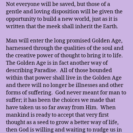
Not everyone will be saved, but those of a
gentle and loving disposition will be given the
opportunity to build a new world, just as it is
written that the meek shall inherit the Earth.
Man will enter the long promised Golden Age,
harnessed through the qualities of the soul and
the creative power of thought to bring it to life.
The Golden Age is in fact another way of
describing Paradise. All of those bounded
within that power shall live in the Golden Age
and there will no longer be illnesses and other
forms of suffering. God never meant for man to
suffer; it has been the choices we made that
have taken us so far away from Him. When
mankind is ready to accept that very first
thought as a seed to grow a better way of life,
then God is willing and waiting to nudge us in