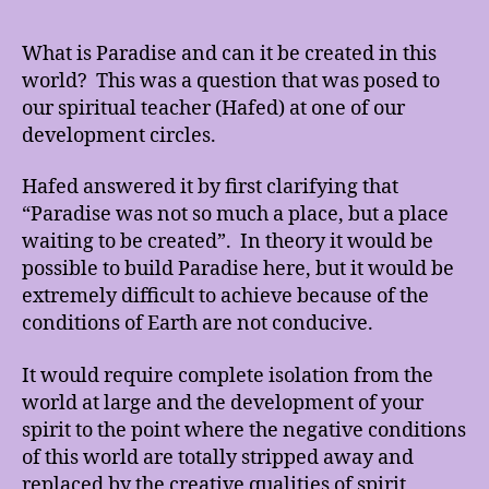
Is
Par
What is Paradise and can it be created in this
An
world? This was a question that was posed to
Ca
our spiritual teacher (Hafed) at one of our
It
development circles.
Be
Cre
Hafed answered it by first clarifying that
In
Thi
“Paradise was not so much a place, but a place
Wor
waiting to be created”. In theory it would be
possible to build Paradise here, but it would be
extremely difficult to achieve because of the
conditions of Earth are not conducive.
It would require complete isolation from the
world at large and the development of your
spirit to the point where the negative conditions
of this world are totally stripped away and
replaced by the creative qualities of spirit