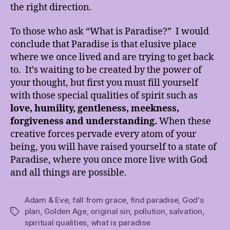
the right direction.
To those who ask “What is Paradise?” I would
conclude that Paradise is that elusive place
where we once lived and are trying to get back
to. It’s waiting to be created by the power of
your thought, but first you must fill yourself
with those special qualities of spirit such as
love, humility,
gentleness, meekness,
forgiveness and understanding.
When these
creative forces pervade every atom of your
being, you will have raised yourself to a state of
Paradise, where you once more live with God
and all things are possible.
Adam & Eve
,
fall from grace
,
find paradise
,
God's
plan
,
Golden Age
,
original sin
,
pollution
,
salvation
,
Tags
spiritual qualities
,
what is paradise