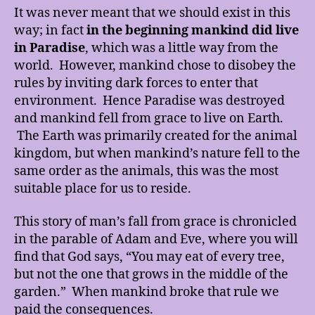
It was never meant that we should exist in this
way; in fact
in the
beginning mankind did live
in Paradise
, which was a little way from the
world. However, mankind chose to disobey the
rules by inviting dark forces to enter that
environment. Hence Paradise was destroyed
and mankind fell from grace to live on Earth.
The Earth was primarily created for the animal
kingdom, but when mankind’s nature fell to the
same order as the animals, this was the most
suitable place for us to reside.
This story of man’s fall from grace is chronicled
in the parable of Adam and Eve, where you will
find that God says, “You may eat of every tree,
but not the one that grows in the middle of the
garden.” When mankind broke that rule we
paid the consequences.