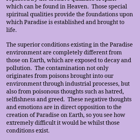
which can be found in Heaven. Those special
spiritual qualities provide the foundations upon
which Paradise is established and brought to
life.
The superior conditions existing in the Paradise
environment are completely different from
those on Earth, which are exposed to decay and
pollution. The contamination not only
originates from poisons brought into our
environment through industrial processes, but
also from poisonous thoughts such as hatred,
selfishness and greed. These negative thoughts
and emotions are in direct opposition to the
creation of Paradise on Earth, so you see how
extremely difficult it would be whilst those
conditions exist.