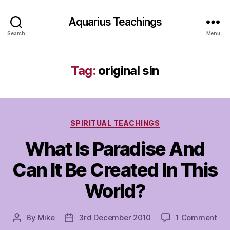
Aquarius Teachings
Search
Menu
Tag:
original sin
Categories
SPIRITUAL TEACHINGS
What Is Paradise And
Can It Be Created In This
World?
on
By
Mike
3rd December 2010
1 Comment
Post
Post
Wh
author
date